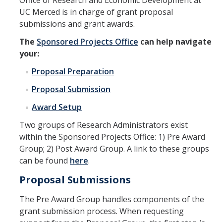
Office of Research and Economic Development at
UC Merced is in charge of grant proposal
Featured SSHA Activities
submissions and grant awards.
The
Sponsored Projects Office
can help navigate
Resources
your:
Analytics Hub
Proposal Preparation
Award Application Submission Sheet
Proposal Submission
Award Setup
Community-Engaged Research
Two groups of Research Administrators exist
External Peer Review Program
within the Sponsored Projects Office: 1) Pre Award
Find Funding
Group; 2) Post Award Group. A link to these groups
can be found
here
.
Grant Submissions and Awards
Proposal Submissions
Grant Templates
The Pre Award Group handles components of the
National Hispanic Heritage Month - SSHA Report
grant submission process. When requesting