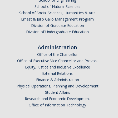
School of Engineering
School of Natural Sciences
School of Social Sciences, Humanities & Arts
Ernest & Julio Gallo Management Program
Division of Graduate Education
Division of Undergraduate Education
Administration
Office of the Chancellor
Office of Executive Vice Chancellor and Provost
Equity, Justice and Inclusive Excellence
External Relations
Finance & Administration
Physical Operations, Planning and Development
Student Affairs
Research and Economic Development
Office of Information Technology