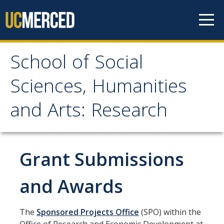
Skip to content
School of Social
School of Social
Sciences, Humanities
Sciences, Humanities
and Arts: Research
and Arts: Research
About
Grant Submissions
Contact
and Awards
Research & Scholarship
The
Sponsored Projects Office
(SPO) within the
Highlight Your Activities