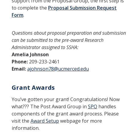
support from the Proposal Group, the first step is
Research Centers
to complete the
Proposal Submission Request
Form
.
Events
Questions about proposal preparation and submission
News
can be submitted to the pre-award Research
Administrator assigned to SSHA:
Amelia Johnson
Phone:
209-233-2461
DIRECTORY
APPLY
GIVE
Email:
ajohnson78@ucmerced.edu
Grant Awards
You’ve gotten your grant! Congratulations! Now
what??? The Post Award Group in
SPO
handles
components of the grant award process. Please
visit the
Award Setup
webpage for more
information.