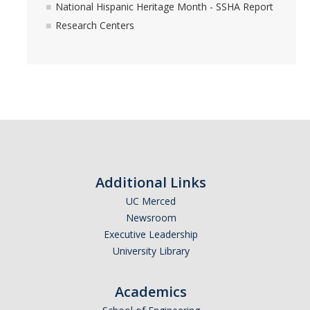
National Hispanic Heritage Month - SSHA Report
Research Centers
Additional Links
UC Merced
Newsroom
Executive Leadership
University Library
Academics