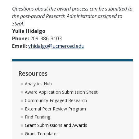
Questions about the award process can be submitted to
the post-award Research Administrator assigned to
SSHA:
Yulia Hidalgo
Phone:
209-386-3103
Email:
yhidalgo@ucmerced.edu
Resources
Analytics Hub
Award Application Submission Sheet
Community-Engaged Research
External Peer Review Program
Find Funding
Grant Submissions and Awards
Grant Templates